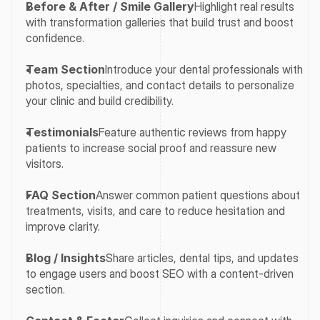
Before & After / Smile Gallery
Highlight real results 
with transformation galleries that build trust and boost 
confidence.
Team Section
Introduce your dental professionals with 
photos, specialties, and contact details to personalize 
your clinic and build credibility.
Testimonials
Feature authentic reviews from happy 
patients to increase social proof and reassure new 
visitors.
FAQ Section
Answer common patient questions about 
treatments, visits, and care to reduce hesitation and 
improve clarity.
Blog / Insights
Share articles, dental tips, and updates 
to engage users and boost SEO with a content-driven 
section.