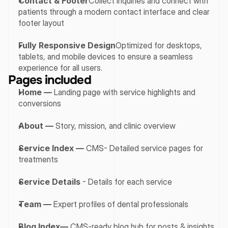
Contact & Footer
Collect inquiries and connect with 
patients through a modern contact interface and clear 
footer layout
Fully Responsive Design
Optimized for desktops, 
tablets, and mobile devices to ensure a seamless 
experience for all users.
Pages included
Home —
 Landing page with service highlights and 
conversions
About —
 Story, mission, and clinic overview
Service Index —
 CMS- Detailed service pages for 
treatments
Service Details
 - Details for each service
Team —
 Expert profiles of dental professionals
Blog Index—
 CMS-ready blog hub for posts & insights