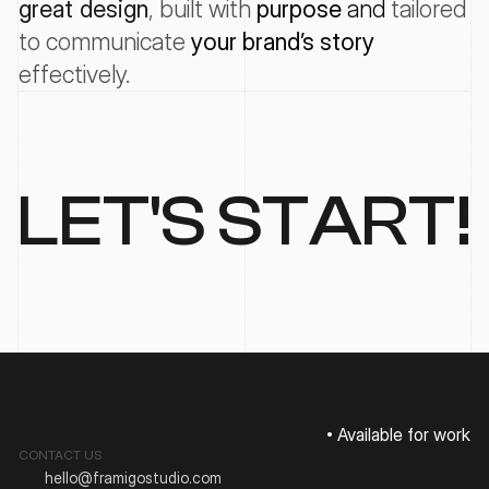
great design
, 
built with
purpose
 and 
tailored
to
communicate
your
brand’s
story
effectively
.
LET'S START!
Available for work
CONTACT US
hello@framigostudio.com