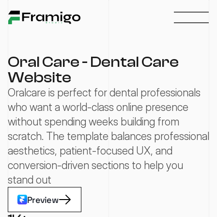
Oral Care - Dental Care 
Website
Oralcare is perfect for dental professionals 
who want a world-class online presence 
without spending weeks building from 
scratch. The template balances professional 
aesthetics, patient-focused UX, and 
conversion-driven sections to help you 
stand out
Preview