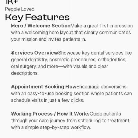
1
K+
People Loved
Key Features
Hero / Welcome Section
Make a great first impression 
with a welcoming hero layout that clearly communicates 
your mission and invites patients in.
Services Overview
Showcase key dental services like 
general dentistry, cosmetic procedures, orthodontics, 
oral surgery, and more—with visuals and clear 
descriptions.
Appointment Booking Flow
Encourage conversions 
with an easy-to-use booking section where patients can 
schedule visits in just a few clicks.
Working Process / How It Works
Guide patients 
through your care journey from scheduling to treatment 
with a simple step-by-step workflow.