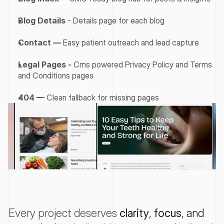
Blog Details
 - Details page for each blog
Contact —
 Easy patient outreach and lead capture
Legal Pages - 
Cms powered Privacy Policy and Terms 
and Conditions pages
404 —
 Clean fallback for missing pages
Every project deserves
clarity
, 
focus
, and 