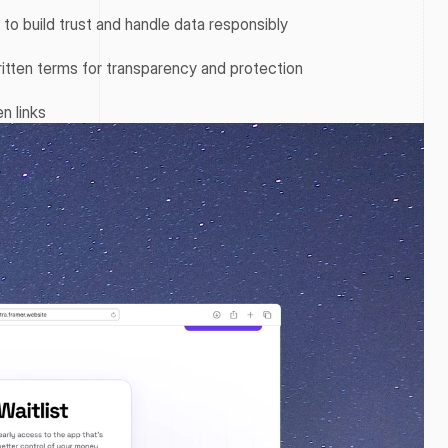
y to build trust and handle data responsibly
itten terms for transparency and protection
n links