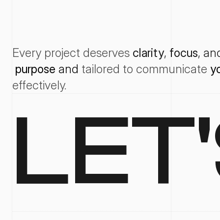
Every project deserves
clarity
, 
focus
, an
purpose
 and 
tailored
to
communicate
y
effectively
.
LET