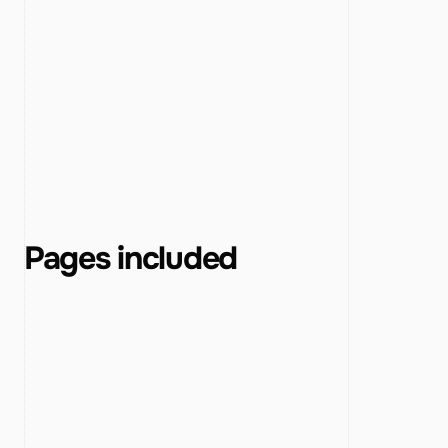
Pages included