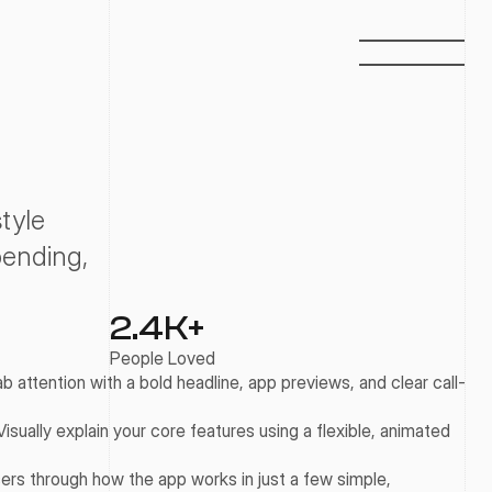
yle 
ending, 
2.4
K+
People Loved
b attention with a bold headline, app previews, and clear call-
Visually explain your core features using a flexible, animated 
ers through how the app works in just a few simple, 