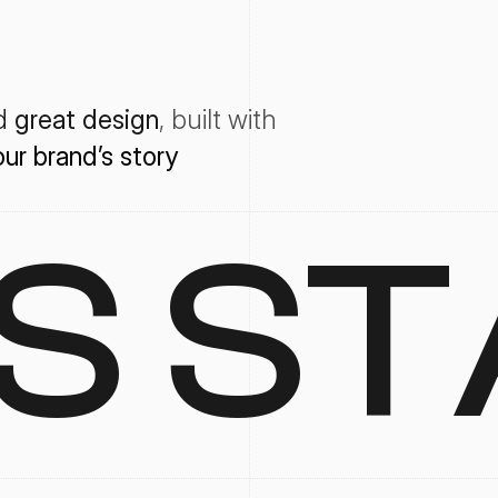
d 
great design
, 
built with
our
brand’s
story
'S ST