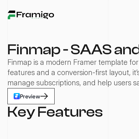
Finmap - SAAS an
Finmap is a modern Framer template for 
features and a conversion-first layout, it
manage subscriptions, and help users s
Preview
Key Features