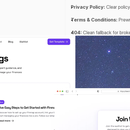
Privacy Policy:
 Clear polic
Terms & Conditions:
 Prewr
404:
 Clean fallback for broke