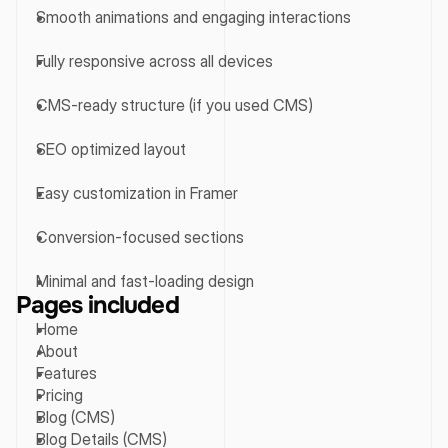
Smooth animations and engaging interactions
Fully responsive across all devices
CMS-ready structure (if you used CMS)
SEO optimized layout
Easy customization in Framer
Conversion-focused sections
Minimal and fast-loading design
Pages included
Home
About
Features
Pricing
Blog (CMS)
Blog Details (CMS)