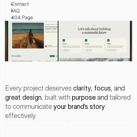
Contact
FAQ
404 Page
Every project deserves
clarity
, 
focus
, and 
great design
, 
built with
purpose
 and 
tailored
to
communicate
your
brand’s
story
effectively
.