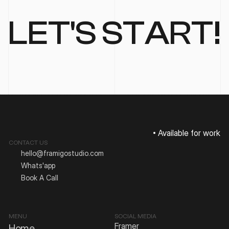
LET'S START!
Available for work
CONTACT US
hello@framigostudio.com
Whats'app
Book A Call
MENU
SOCIAL MEDIA
Framer
Home