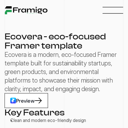
Ecovera - eco-focused 
Framer template
Ecovera is a modern, eco-focused Framer 
template built for sustainability startups, 
green products, and environmental 
platforms to showcase their mission with 
clarity, impact, and engaging design.
Preview
Key Features
Clean and modern eco-friendly design