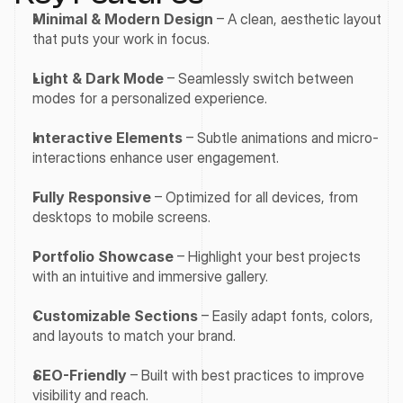
Minimal & Modern Design
 – A clean, aesthetic layout 
that puts your work in focus.
Light & Dark Mode
 – Seamlessly switch between 
modes for a personalized experience.
Interactive Elements
 – Subtle animations and micro-
interactions enhance user engagement.
Fully Responsive
 – Optimized for all devices, from 
desktops to mobile screens.
Portfolio Showcase
 – Highlight your best projects 
with an intuitive and immersive gallery.
Customizable Sections
 – Easily adapt fonts, colors, 
and layouts to match your brand.
SEO-Friendly
 – Built with best practices to improve 
visibility and reach.