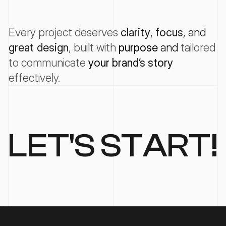
Every project deserves
clarity
, 
focus
, and 
great design
, 
built with
purpose
 and 
tailored
to
communicate
your
brand’s
story
effectively
.
LET'S START!