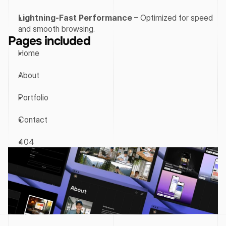
Lightning-Fast Performance
 – Optimized for speed 
and smooth browsing.
Pages included
Home
About
Portfolio
Contact
404