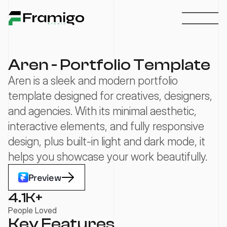
Aren - Portfolio Template
Aren is a sleek and modern portfolio 
template designed for creatives, designers, 
and agencies. With its minimal aesthetic, 
interactive elements, and fully responsive 
design, plus built-in light and dark mode, it 
helps you showcase your work beautifully.
Preview
4.1
K+
People Loved
Key Features